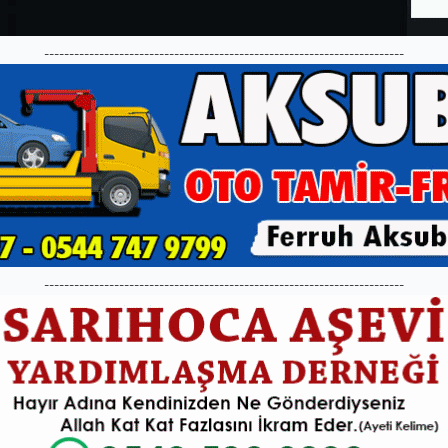
------------------------------------------------------------------------
------------------------------------------------------------------------