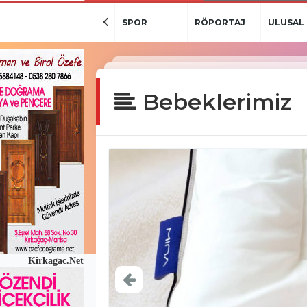
SPOR
RÖPORTAJ
ULUSAL
BASIN-HD
Bebeklerimiz
Kirkagac.Net