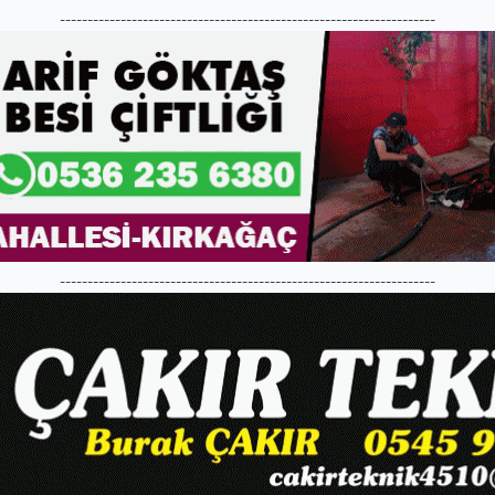
--------------------------------------------------------------------
--------------------------------------------------------------------