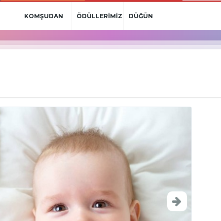
KOMŞUDAN
ÖDÜLLERİMİZ
DÜĞÜN
HABERLER
HABERLERİ