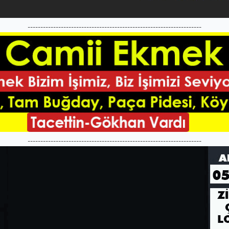
--------------------------------------------------------------------
--------------------------------------------------------------------