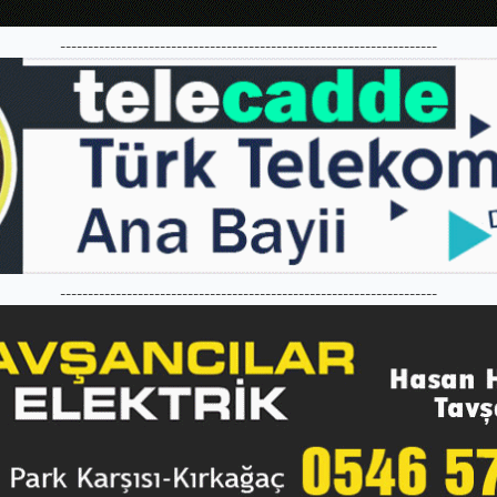
--------------------------------------------------------------------
--------------------------------------------------------------------