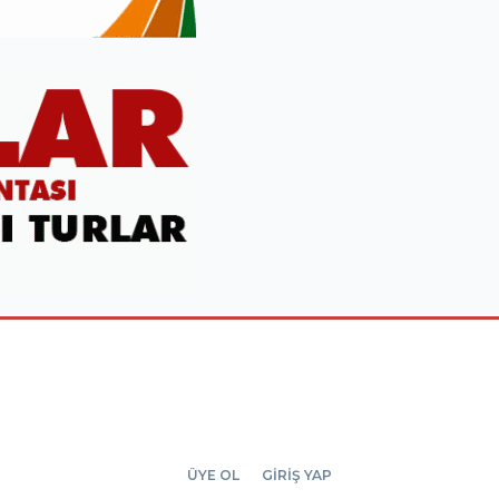
ÜYE OL
GİRİŞ YAP