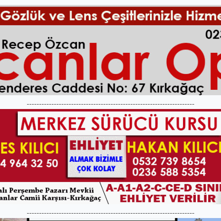
--------------------------------------------------------------------
--------------------------------------------------------------------