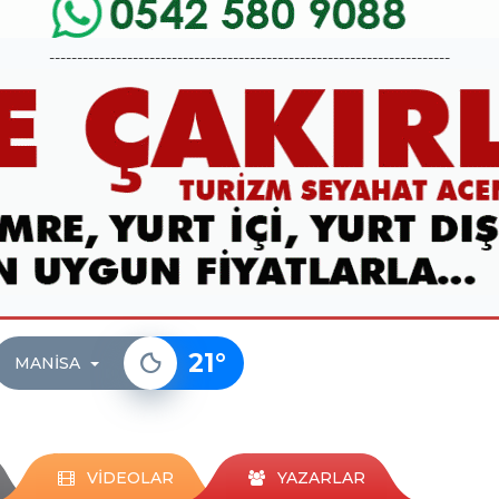
------------------------------------------------------------------------
21
°
MANISA
VİDEOLAR
YAZARLAR