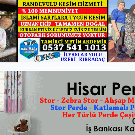
--------------------------------------------------------------------