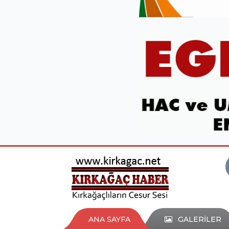
ANA SAYFA
GALERİLER