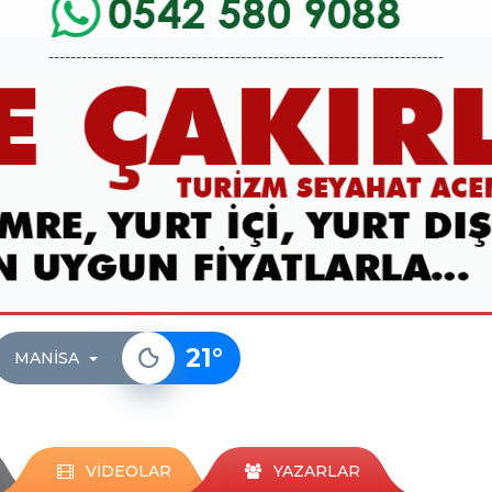
------------------------------------------------------------------------
21
°
MANISA
VİDEOLAR
YAZARLAR