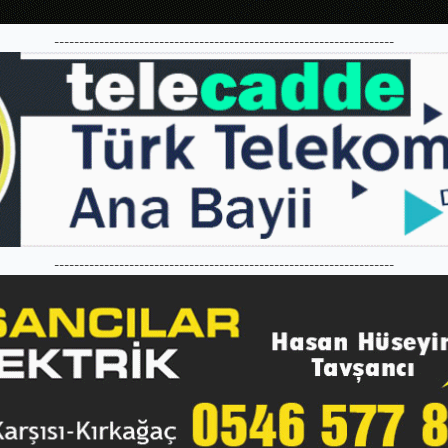
--------------------------------------------------------------------
--------------------------------------------------------------------