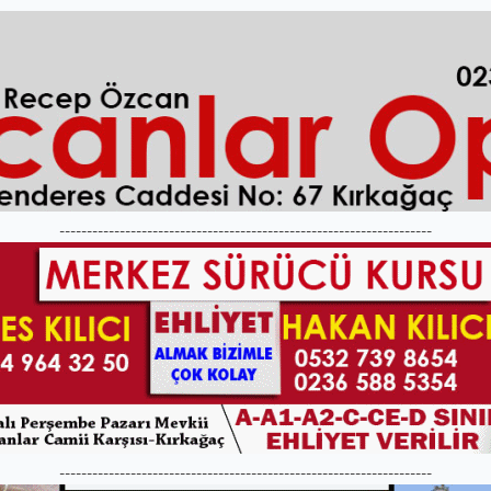
--------------------------------------------------------------------
--------------------------------------------------------------------