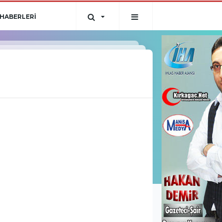
HABERLERİ