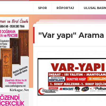
SPOR
RÖPORTAJ
ULUSAL BASI
"Var yapı" Arama
Kirkagac.Net